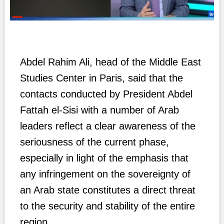
Abdel Rahim Ali, head of the Middle East
Studies Center in Paris, said that the
contacts conducted by President Abdel
Fattah el-Sisi with a number of Arab
leaders reflect a clear awareness of the
seriousness of the current phase,
especially in light of the emphasis that
any infringement on the sovereignty of
an Arab state constitutes a direct threat
to the security and stability of the entire
region.