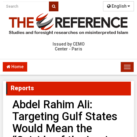
English
Issued by CEMO
Center - Paris
Home
Togg
navi
Reports
Abdel Rahim Ali:
Targeting Gulf States
Would Mean the