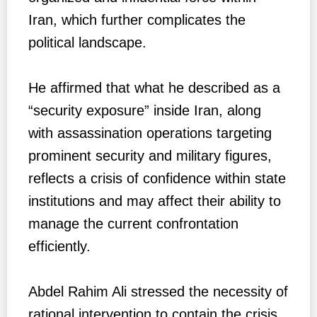
Iran, which further complicates the
political landscape.
He affirmed that what he described as a
“security exposure” inside Iran, along
with assassination operations targeting
prominent security and military figures,
reflects a crisis of confidence within state
institutions and may affect their ability to
manage the current confrontation
efficiently.
Abdel Rahim Ali stressed the necessity of
rational intervention to contain the crisis,