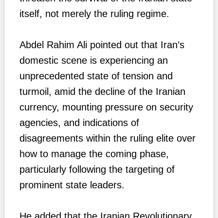
itself, not merely the ruling regime.
Abdel Rahim Ali pointed out that Iran’s
domestic scene is experiencing an
unprecedented state of tension and
turmoil, amid the decline of the Iranian
currency, mounting pressure on security
agencies, and indications of
disagreements within the ruling elite over
how to manage the coming phase,
particularly following the targeting of
prominent state leaders.
He added that the Iranian Revolutionary