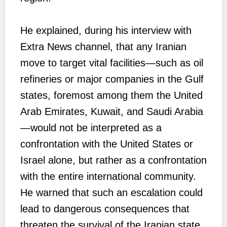
He explained, during his interview with
Extra News channel, that any Iranian
move to target vital facilities—such as oil
refineries or major companies in the Gulf
states, foremost among them the United
Arab Emirates, Kuwait, and Saudi Arabia
—would not be interpreted as a
confrontation with the United States or
Israel alone, but rather as a confrontation
with the entire international community.
He warned that such an escalation could
lead to dangerous consequences that
threaten the survival of the Iranian state