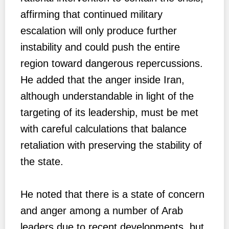
affirming that continued military
escalation will only produce further
instability and could push the entire
region toward dangerous repercussions.
He added that the anger inside Iran,
although understandable in light of the
targeting of its leadership, must be met
with careful calculations that balance
retaliation with preserving the stability of
the state.
He noted that there is a state of concern
and anger among a number of Arab
leaders due to recent developments, but