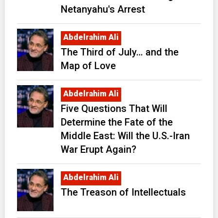
Netanyahu's Arrest
Abdelrahim Ali
The Third of July… and the
Map of Love
Abdelrahim Ali
Five Questions That Will
Determine the Fate of the
Middle East: Will the U.S.-Iran
War Erupt Again?
Abdelrahim Ali
The Treason of Intellectuals