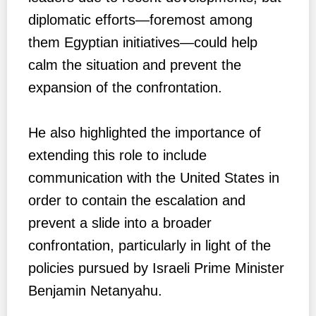
diplomatic efforts—foremost among
them Egyptian initiatives—could help
calm the situation and prevent the
expansion of the confrontation.
He also highlighted the importance of
extending this role to include
communication with the United States in
order to contain the escalation and
prevent a slide into a broader
confrontation, particularly in light of the
policies pursued by Israeli Prime Minister
Benjamin Netanyahu.