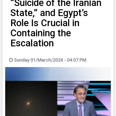
“Suicide of the Iranian
State,” and Egypt’s
Role Is Crucial in
Containing the
Escalation
Sunday 01/March/2026 - 04:07 PM