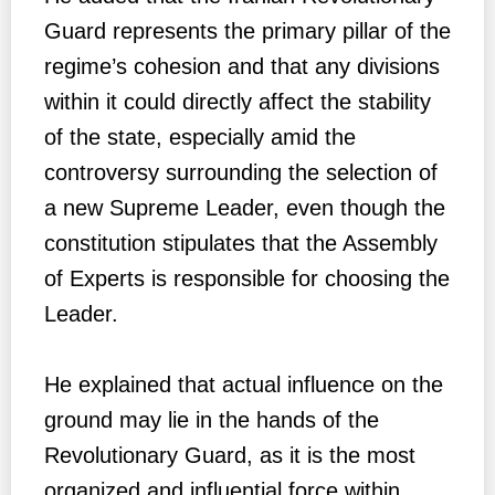
Guard represents the primary pillar of the
regime’s cohesion and that any divisions
within it could directly affect the stability
of the state, especially amid the
controversy surrounding the selection of
a new Supreme Leader, even though the
constitution stipulates that the Assembly
of Experts is responsible for choosing the
Leader.
He explained that actual influence on the
ground may lie in the hands of the
Revolutionary Guard, as it is the most
organized and influential force within