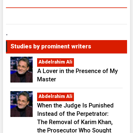
"
Studies by prominent writers
Abdelrahim Ali
A Lover in the Presence of My
Master
Abdelrahim Ali
When the Judge Is Punished
Instead of the Perpetrator:
The Removal of Karim Khan,
the Prosecutor Who Sought