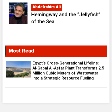
Abdelrahim Ali
Hemingway and the “Jellyfish”
of the Sea
Most Read
Egypt’s Cross-Generational Lifeline:
Al-Gabal Al-Asfar Plant Transforms 2.5
Million Cubic Meters of Wastewater
into a Strategic Resource Fueling
Development Ambitions