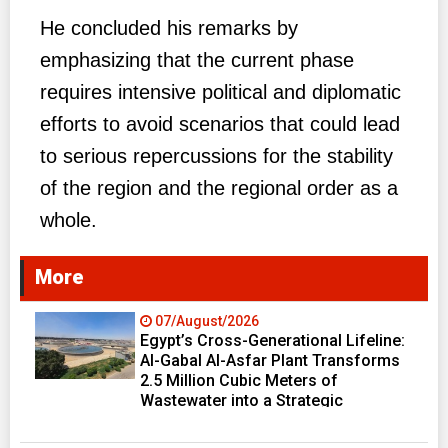
He concluded his remarks by
emphasizing that the current phase
requires intensive political and diplomatic
efforts to avoid scenarios that could lead
to serious repercussions for the stability
of the region and the regional order as a
whole.
More
07/August/2026
Egypt’s Cross-Generational Lifeline:
Al-Gabal Al-Asfar Plant Transforms
2.5 Million Cubic Meters of
Wastewater into a Strategic
Resource Fueling Development
Ambitions