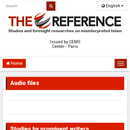
English
Issued by CEMO
Center - Paris
Home
Togg
navi
Audio files
Studies by prominent writers