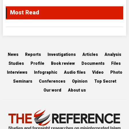
Most Read
News
Reports
Investigations
Articles
Analysis
Studies
Profile
Book review
Documents
Files
Interviews
Infographic
Audio files
Video
Photo
Seminars
Conferences
Opinion
Top Secret
Our word
About us