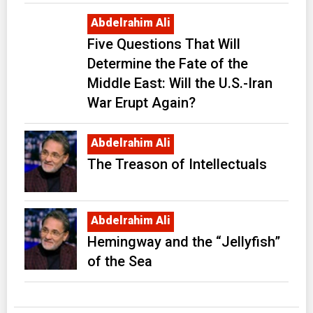
Abdelrahim Ali
Five Questions That Will
Determine the Fate of the
Middle East: Will the U.S.-Iran
War Erupt Again?
Abdelrahim Ali
The Treason of Intellectuals
Abdelrahim Ali
Hemingway and the “Jellyfish”
of the Sea