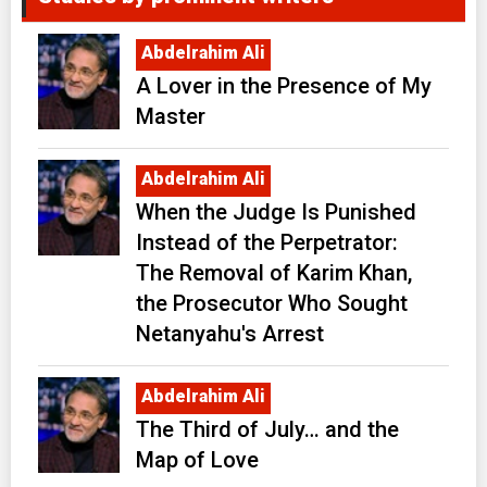
Abdelrahim Ali
A Lover in the Presence of My
Master
Abdelrahim Ali
When the Judge Is Punished
Instead of the Perpetrator:
The Removal of Karim Khan,
the Prosecutor Who Sought
Netanyahu's Arrest
Abdelrahim Ali
The Third of July… and the
Map of Love