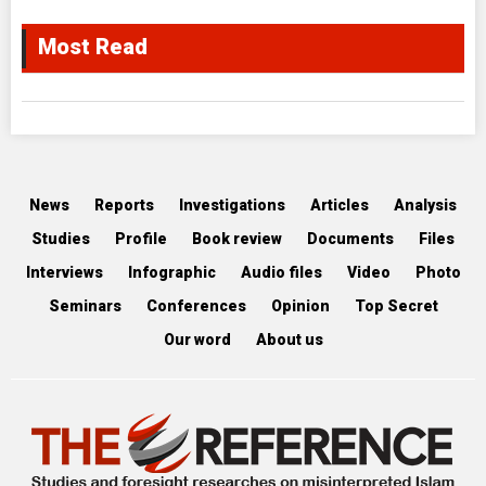
Most Read
News
Reports
Investigations
Articles
Analysis
Studies
Profile
Book review
Documents
Files
Interviews
Infographic
Audio files
Video
Photo
Seminars
Conferences
Opinion
Top Secret
Our word
About us