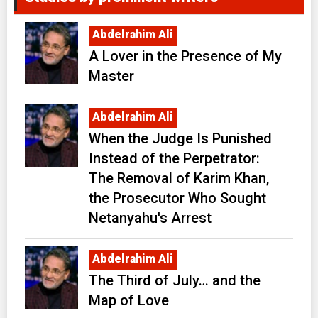
Abdelrahim Ali
A Lover in the Presence of My
Master
Abdelrahim Ali
When the Judge Is Punished
Instead of the Perpetrator:
The Removal of Karim Khan,
the Prosecutor Who Sought
Netanyahu's Arrest
Abdelrahim Ali
The Third of July… and the
Map of Love