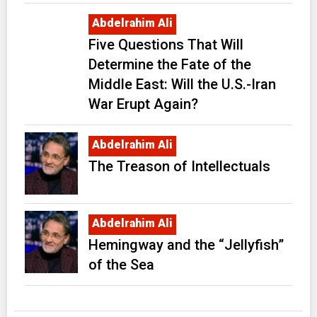
Abdelrahim Ali
Five Questions That Will
Determine the Fate of the
Middle East: Will the U.S.-Iran
War Erupt Again?
Abdelrahim Ali
The Treason of Intellectuals
Abdelrahim Ali
Hemingway and the “Jellyfish”
of the Sea