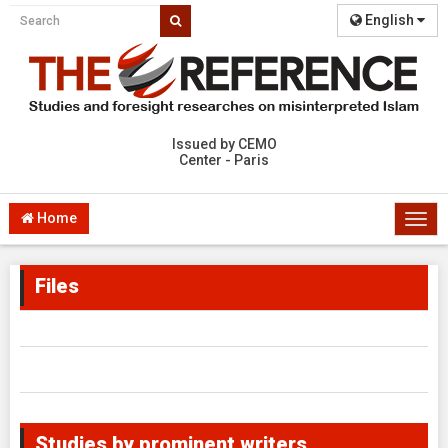
English
Issued by CEMO
Center - Paris
Home
Togg
navi
Files
Studies by prominent writers