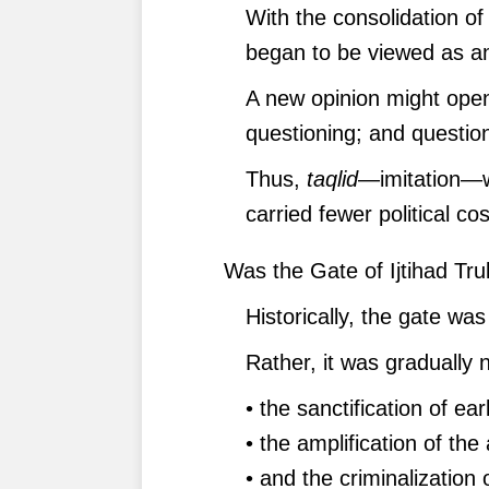
With the consolidation of 
began to be viewed as an
A new opinion might open
questioning; and question
Thus,
taqlid
—imitation—w
carried fewer political cos
Was the Gate of Ijtihad Tru
Historically, the gate was
Rather, it was gradually 
• the sanctification of ear
• the amplification of the
• and the criminalizatio