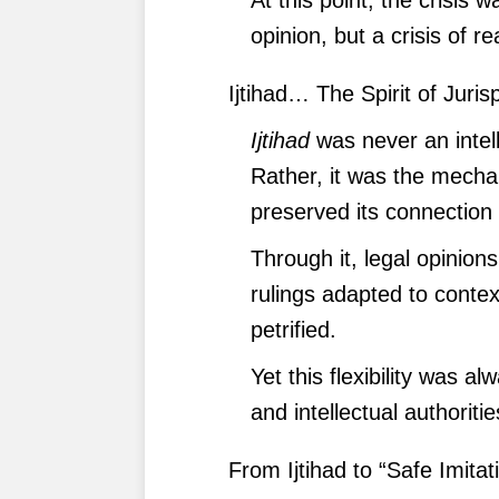
opinion, but a crisis of r
Ijtihad… The Spirit of Juri
Ijtihad
was never an intell
Rather, it was the mecha
preserved its connection w
Through it, legal opinio
rulings adapted to contex
petrified.
Yet this flexibility was a
and intellectual authoritie
From Ijtihad to “Safe Imitat