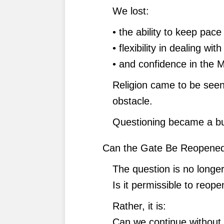
We lost:
• the ability to keep pace
• flexibility in dealing wit
• and confidence in the Mu
Religion came to be seen
obstacle.
Questioning became a bur
Can the Gate Be Reopene
The question is no longer
Is it permissible to reop
Rather, it is:
Can we continue without 