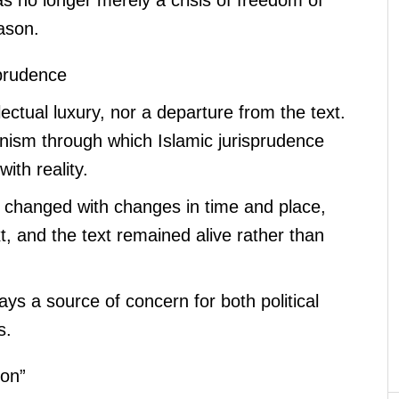
eason.
sprudence
ectual luxury, nor a departure from the text.
nism through which Islamic jurisprudence
ith reality.
ns changed with changes in time and place,
t, and the text remained alive rather than
lways a source of concern for both political
s.
ion”