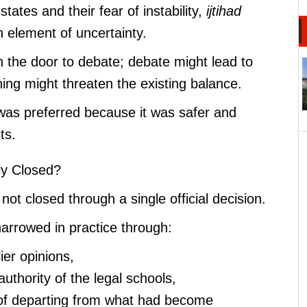
states and their fear of instability,
ijtihad
 element of uncertainty.
 the door to debate; debate might lead to
ing might threaten the existing balance.
as preferred because it was safer and
ts.
ly Closed?
 not closed through a single official decision.
narrowed in practice through:
lier opinions,
 authority of the legal schools,
n of departing from what had become