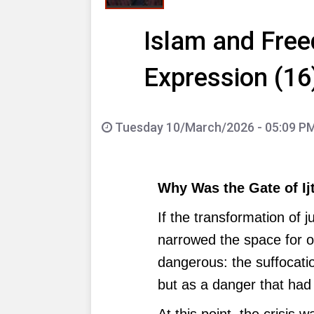
Islam and Free
Expression (16
Tuesday 10/March/2026 - 05:09 P
Why Was the Gate of Ij
If the transformation of 
narrowed the space for o
dangerous: the suffocati
but as a danger that had 
At this point, the crisis 