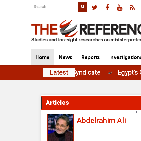
Home
News
Reports
Investigation
of Principles in the Journalists' Syndicate
Latest
Articles
"
Abdelrahim Ali