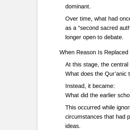
dominant.
Over time, what had onc
as a “second sacred aut
longer open to debate.
When Reason Is Replaced 
At this stage, the centra
What does the Qur’anic 
Instead, it became:
What did the earlier scho
This occurred while ignor
circumstances that had p
ideas.