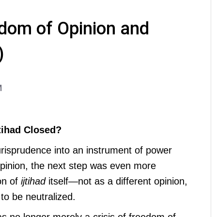
dom of Opinion and
)
M
tihad Closed?
jurisprudence into an instrument of power
pinion, the next step was even more
on of
ijtihad
itself—not as a different opinion,
to be neutralized.
was no longer merely a crisis of freedom of