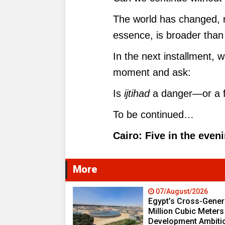
The world has changed, rea
essence, is broader than 
In the next installment, 
moment and ask:
Is
ijtihad
a danger—or a fo
To be continued…
Cairo: Five in the even
More
07/August/2026
Egypt’s Cross-Genera
Million Cubic Meters
Development Ambiti