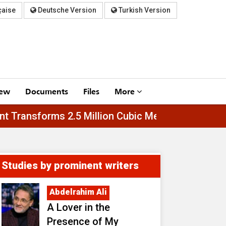
çaise
Deutsche Version
Turkish Version
iew
Documents
Files
More
Asfar Plant Transforms 2.5 Million Cubic Meters 
Studies by prominent writers
Abdelrahim Ali
A Lover in the
Presence of My