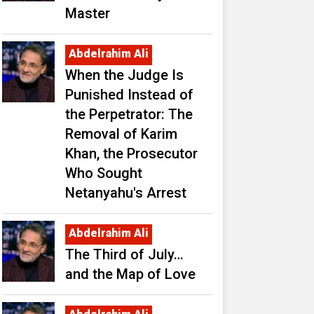
Master
Abdelrahim Ali
When the Judge Is
Punished Instead of
the Perpetrator: The
Removal of Karim
Khan, the Prosecutor
Who Sought
Netanyahu's Arrest
Abdelrahim Ali
The Third of July…
and the Map of Love