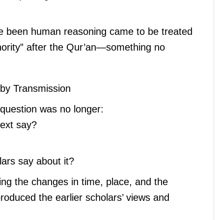
e been human reasoning came to be treated
hority” after the Qur’an—something no
by Transmission
l question was no longer:
text say?
lars say about it?
ing the changes in time, place, and the
roduced the earlier scholars’ views and