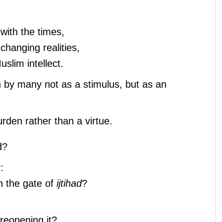
 with the times,
h changing realities,
slim intellect.
 by many not as a stimulus, but as an
den rather than a virtue.
d?
:
en the gate of
ijtihad
?
reopening it?