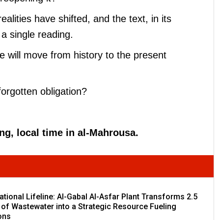
lities have shifted, and the text, in its
a single reading.
we will move from history to the present
rgotten obligation?
ing, local time in al-Mahrousa.
tional Lifeline: Al-Gabal Al-Asfar Plant Transforms 2.5
 of Wastewater into a Strategic Resource Fueling
ons