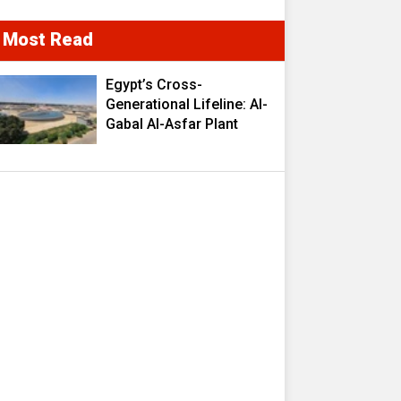
Most Read
Egypt’s Cross-
Generational Lifeline: Al-
Gabal Al-Asfar Plant
Transforms 2.5 Million
Cubic Meters of
Wastewater into a
Strategic Resource
Fueling Development
Ambitions