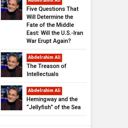
Abdelrahim Ali
Five Questions That
Will Determine the
Fate of the Middle
East: Will the U.S.-Iran
War Erupt Again?
Abdelrahim Ali
The Treason of
Intellectuals
Abdelrahim Ali
Hemingway and the
“Jellyfish” of the Sea