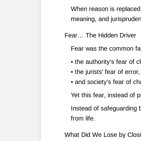
When reason is replaced 
meaning, and jurisprudenc
Fear… The Hidden Driver
Fear was the common fa
• the authority’s fear of 
• the jurists’ fear of error,
• and society’s fear of c
Yet this fear, instead of p
Instead of safeguarding be
from life.
What Did We Lose by Closin