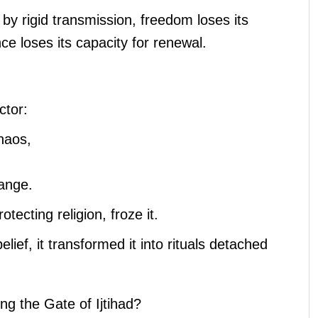
by rigid transmission, freedom loses its
e loses its capacity for renewal.
ctor:
chaos,
hange.
rotecting religion, froze it.
lief, it transformed it into rituals detached
g the Gate of Ijtihad?