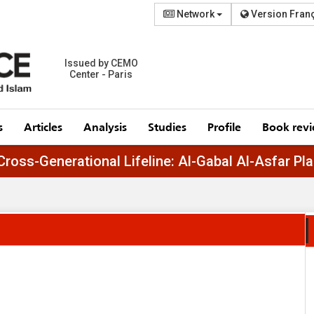
Network
Version Fran
Issued by CEMO
Center - Paris
s
Articles
Analysis
Studies
Profile
Book rev
Egypt’s Cross-Generational Lifeline: Al-Gabal Al-