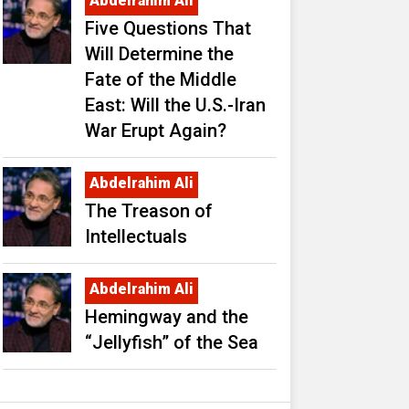
Abdelrahim Ali
Five Questions That
Will Determine the
Fate of the Middle
East: Will the U.S.-Iran
War Erupt Again?
Abdelrahim Ali
The Treason of
Intellectuals
Abdelrahim Ali
Hemingway and the
“Jellyfish” of the Sea