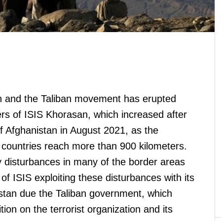
an and the Taliban movement has erupted
rs of ISIS Khorasan, which increased after
of Afghanistan in August 2021, as the
countries reach more than 900 kilometers.
 disturbances in many of the border areas
y of ISIS exploiting these disturbances with its
istan due the Taliban government, which
ion on the terrorist organization and its