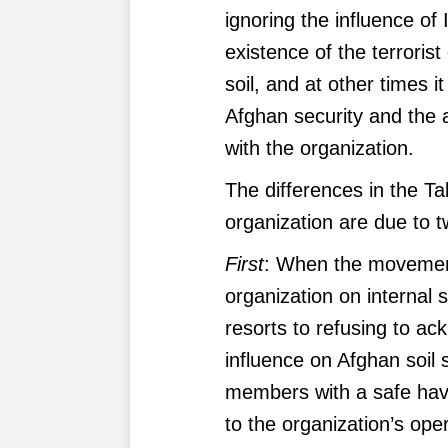
ignoring the influence of
existence of the terroris
soil, and at other times i
Afghan security and the a
with the organization.
The differences in the Tal
organization are due to 
First
: When the movement
organization on internal 
resorts to refusing to ac
influence on Afghan soil s
members with a safe haven
to the organization’s ope