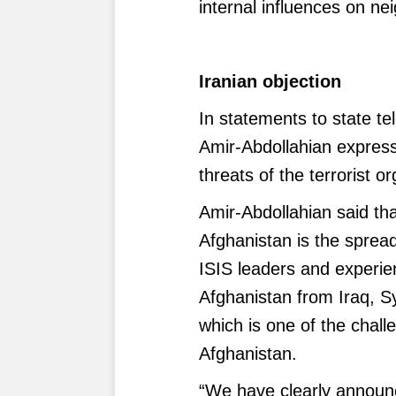
internal influences on ne
Iranian objection
In statements to state te
Amir-Abdollahian express
threats of the terrorist o
Amir-Abdollahian said tha
Afghanistan is the spread 
ISIS leaders and experi
Afghanistan from Iraq, Sy
which is one of the chall
Afghanistan.
“We have clearly announc