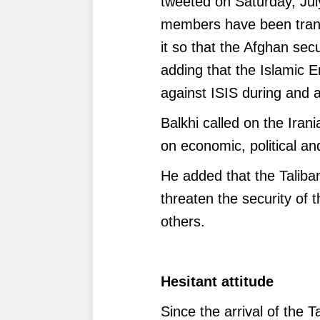
tweeted on Saturday, July
members have been trans
it so that the Afghan sec
adding that the Islamic E
against ISIS during and a
Balkhi called on the Irani
on economic, political an
He added that the Taliba
threaten the security of 
others.
Hesitant attitude
Since the arrival of the T