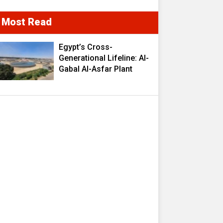
Most Read
Egypt’s Cross-
Generational Lifeline: Al-
Gabal Al-Asfar Plant
Transforms 2.5 Million
Cubic Meters of
Wastewater into a
Strategic Resource
Fueling Development
Ambitions