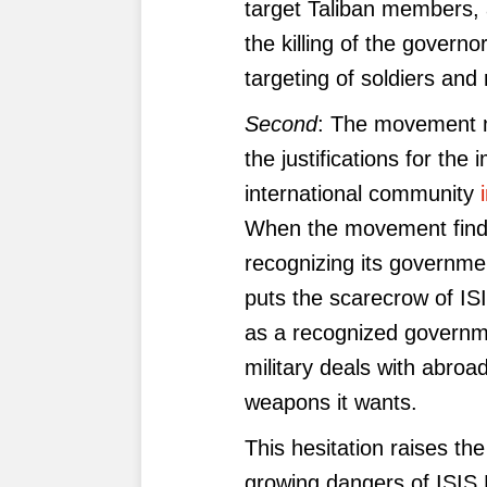
target Taliban members, a
the killing of the govern
targeting of soldiers an
Second
: The movement ma
the justifications for the
international community
When the movement finds 
recognizing its governmen
puts the scarecrow of ISIS
as a recognized governme
military deals with abroad
weapons it wants.
This hesitation raises th
growing dangers of ISIS 