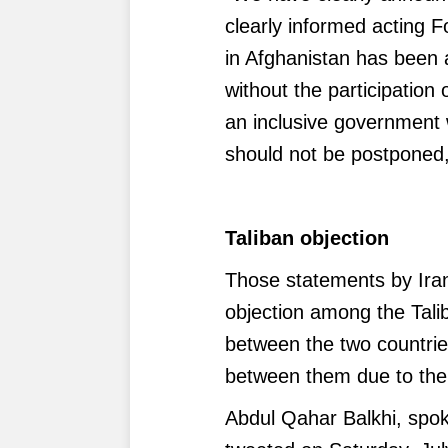
clearly informed acting F
in Afghanistan has been 
without the participation 
an inclusive government wi
should not be postponed,
Taliban objection
Those statements by Iran'
objection among the Tal
between the two countri
between them due to the 
Abdul Qahar Balkhi, spok