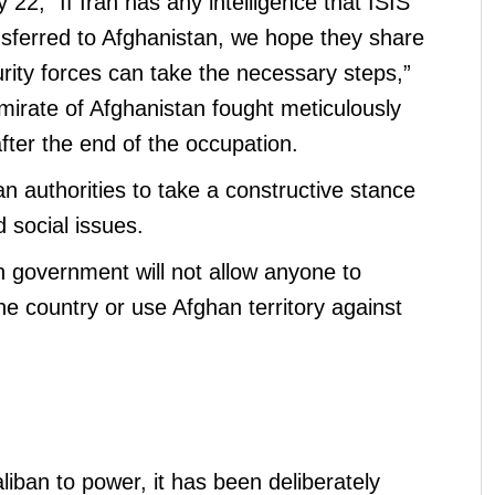
 22, “If Iran has any intelligence that ISIS
ferred to Afghanistan, we hope they share
urity forces can take the necessary steps,”
mirate of Afghanistan fought meticulously
fter the end of the occupation.
an authorities to take a constructive stance
d social issues.
n government will not allow anyone to
the country or use Afghan territory against
aliban to power, it has been deliberately