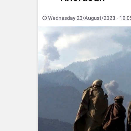
Wednesday 23/August/2023 - 10:0