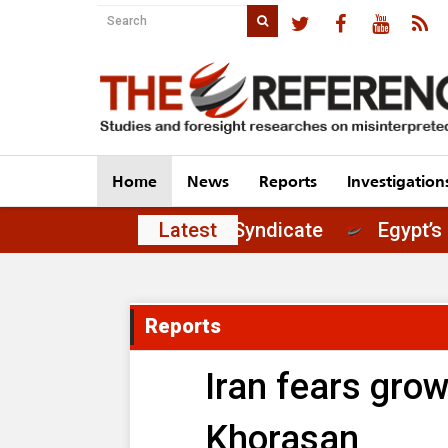
Home
News
Reports
Investigation
t of Principles in the Journalists' Syndicate
Latest
Reports
Iran fears grow
Khorasan