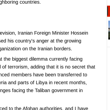
ighboring countries.
levision, Iranian Foreign Minister Hossein
ed his country's anger at the growing
rganization on the Iranian borders.
t the biggest dilemma currently facing
of terrorism, adding that it is no secret that
enced members have been transferred to
ria and parts of Libya in recent months,
enges facing the Taliban government in
ed to the Afghan authorities, and I have