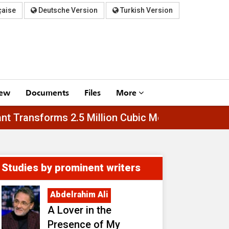
çaise
Deutsche Version
Turkish Version
iew
Documents
Files
More
Al-Asfar Plant Transforms 2.5 Million Cubic Meter
Studies by prominent writers
Abdelrahim Ali
A Lover in the
Presence of My