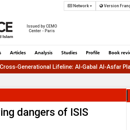
Network
Version Fran
Issued by CEMO
Center - Paris
s
Articles
Analysis
Studies
Profile
Book rev
Egypt’s Cross-Generational Lifeline: Al-Gabal 
ing dangers of ISIS