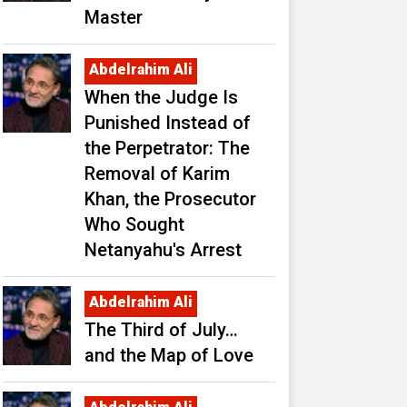
Master
Abdelrahim Ali
When the Judge Is
Punished Instead of
the Perpetrator: The
Removal of Karim
Khan, the Prosecutor
Who Sought
Netanyahu's Arrest
Abdelrahim Ali
The Third of July…
and the Map of Love