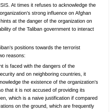
 ISIS. At times it refuses to acknowledge the
t organization’s strong influence on Afghan
t hints at the danger of the organization on
bility of the Taliban government to interact
iban’s positions towards the terrorist
two reasons:
 is faced with the dangers of the
security and on neighboring countries, it
knowledge the existence of the organization’s
o that it is not accused of providing its
, which is a naive justification if compared
rations on the ground, which are frequently