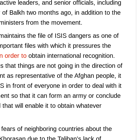
ctive leaders, and senior officials, including
or of Balkh two months ago, in addition to the
d ministers from the movement.
intains the file of ISIS dangers as one of
 important files with which it pressures the
in order to
obtain international recognition.
that things are not going in the direction of
t as representative of the Afghan people, it
 in front of everyone in order to deal with it
nt so that it can form an army or conclude
 that will enable it to obtain whatever
e fears of neighboring countries about the
Khorasan due to the Taliban's lack of