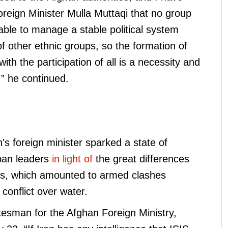
oreign Minister Mulla Muttaqi that no group
able to manage a stable political system
of other ethnic groups, so the formation of
th the participation of all is a necessity and
” he continued.
s foreign minister sparked a state of
iban leaders
in light of
the great differences
es, which amounted to armed clashes
conflict over water.
esman for the Afghan Foreign Ministry,