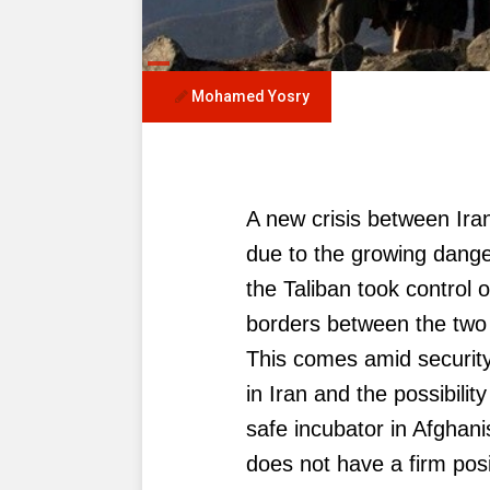
Mohamed Yosry
A new crisis between Ir
due to the growing dange
the Taliban took control 
borders between the two 
This comes amid security
in Iran and the possibilit
safe incubator in Afghan
does not have a firm posit