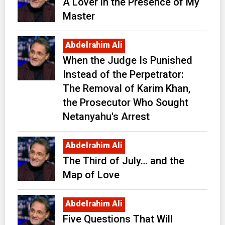
A Lover in the Presence of My
Master
Abdelrahim Ali
When the Judge Is Punished
Instead of the Perpetrator:
The Removal of Karim Khan,
the Prosecutor Who Sought
Netanyahu's Arrest
Abdelrahim Ali
The Third of July… and the
Map of Love
Abdelrahim Ali
Five Questions That Will