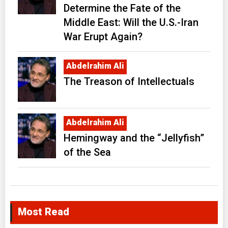
Determine the Fate of the
Middle East: Will the U.S.-Iran
War Erupt Again?
Abdelrahim Ali
The Treason of Intellectuals
Abdelrahim Ali
Hemingway and the “Jellyfish”
of the Sea
Most Read