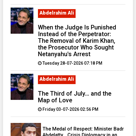
Abdelrahim Ali
When the Judge Is Punished
Instead of the Perpetrator:
The Removal of Karim Khan,
the Prosecutor Who Sought
Netanyahu's Arrest
Tuesday 28-07-2026 07:18 PM
Abdelrahim Ali
The Third of July… and the
Map of Love
Friday 03-07-2026 02:56 PM
The Medal of Respect: Minister Badr
Abdelatty… Crisis Diplomacy in an