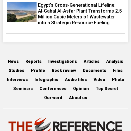
Egypt’s Cross-Generational Lifeline:
Al-Gabal Al-Asfar Plant Transforms 2.5
Million Cubic Meters of Wastewater
into a Strategic Resource Fueling
Development Ambitions
News
Reports
Investigations
Articles
Analysis
Studies
Profile
Book review
Documents
Files
Interviews
Infographic
Audio files
Video
Photo
Seminars
Conferences
Opinion
Top Secret
Our word
About us