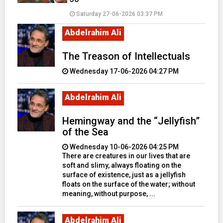
Saturday 27-06-2026 03:37 PM
Abdelrahim Ali
The Treason of Intellectuals
Wednesday 17-06-2026 04:27 PM
Abdelrahim Ali
Hemingway and the “Jellyfish”
of the Sea
Wednesday 10-06-2026 04:25 PM
There are creatures in our lives that are
soft and slimy, always floating on the
surface of existence, just as a jellyfish
floats on the surface of the water; without
meaning, without purpose, ...
Abdelrahim Ali