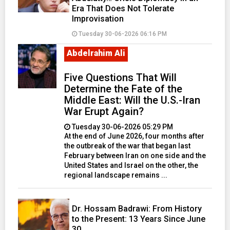
Era That Does Not Tolerate
Improvisation
Tuesday 30-06-2026 06:16 PM
Abdelrahim Ali
Five Questions That Will
Determine the Fate of the
Middle East: Will the U.S.-Iran
War Erupt Again?
Tuesday 30-06-2026 05:29 PM
At the end of June 2026, four months after
the outbreak of the war that began last
February between Iran on one side and the
United States and Israel on the other, the
regional landscape remains ...
Dr. Hossam Badrawi: From History
to the Present: 13 Years Since June
30