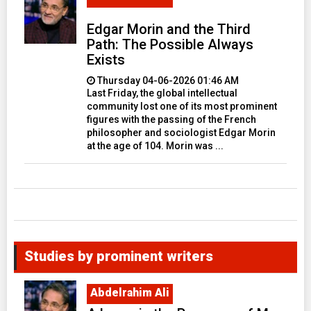
Edgar Morin and the Third
Path: The Possible Always
Exists
Thursday 04-06-2026 01:46 AM
Last Friday, the global intellectual
community lost one of its most prominent
figures with the passing of the French
philosopher and sociologist Edgar Morin
at the age of 104. Morin was ...
Studies by prominent writers
Abdelrahim Ali