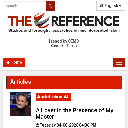
English
Issued by CEMO
Center - Paris
Home
Togg
navi
Articles
Abdelrahim Ali
A Lover in the Presence of My
Master
Tuesday 04-08-2026 04:36 PM