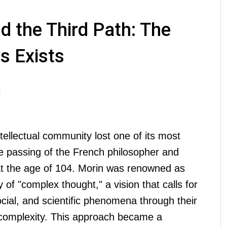
d the Third Path: The
s Exists
M
ntellectual community lost one of its most
he passing of the French philosopher and
at the age of 104. Morin was renowned as
y of "complex thought," a vision that calls for
ial, and scientific phenomena through their
complexity. This approach became a