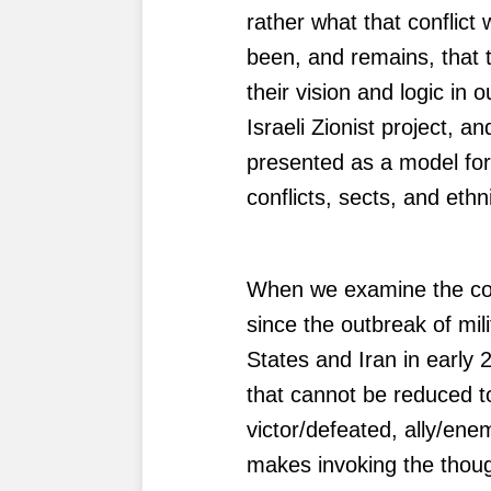
rather what that conflict 
been, and remains, that 
their vision and logic in 
Israeli Zionist project, a
presented as a model for
conflicts, sects, and ethni
When we examine the co
since the outbreak of mil
States and Iran in early 
that cannot be reduced to 
victor/defeated, ally/ene
makes invoking the thoug