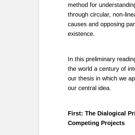
method for understanding
through circular, non-lin
causes and opposing parti
existence.
In this preliminary readi
the world a century of in
our thesis in which we ap
our central idea.
First: The Dialogical P
Competing Projects