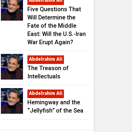
Abdelrahim Ali
Five Questions That
Will Determine the
Fate of the Middle
East: Will the U.S.-Iran
War Erupt Again?
Abdelrahim Ali
The Treason of
Intellectuals
Abdelrahim Ali
Hemingway and the
“Jellyfish” of the Sea