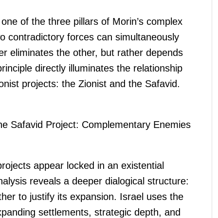
s one of the three pillars of Morin’s complex
wo contradictory forces can simultaneously
r eliminates the other, but rather depends
rinciple directly illuminates the relationship
ist projects: the Zionist and the Safavid.
 the Safavid Project: Complementary Enemies
rojects appear locked in an existential
nalysis reveals a deeper dialogical structure:
her to justify its expansion. Israel uses the
 expanding settlements, strategic depth, and