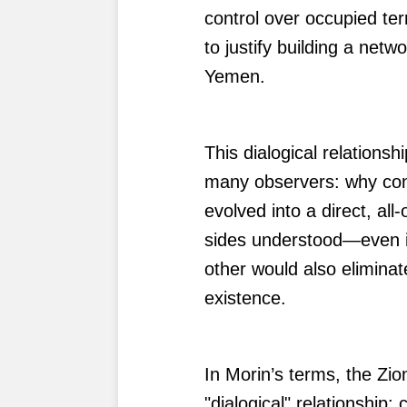
control over occupied terr
to justify building a netw
Yemen.
This dialogical relation
many observers: why con
evolved into a direct, al
sides understood—even if
other would also eliminate
existence.
In Morin’s terms, the Zion
"dialogical" relationship