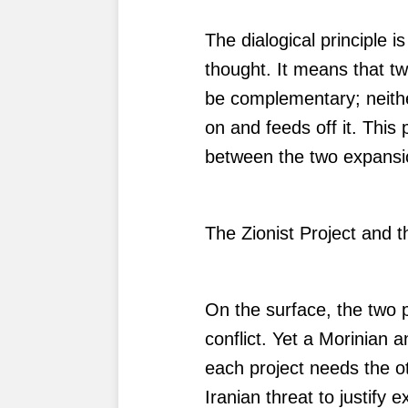
The dialogical principle i
thought. It means that t
be complementary; neithe
on and feeds off it. This p
between the two expansion
The Zionist Project and
On the surface, the two p
conflict. Yet a Morinian a
each project needs the ot
Iranian threat to justify