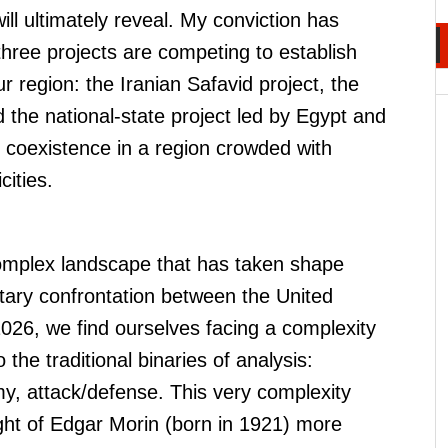
will ultimately reveal. My conviction has
three projects are competing to establish
our region: the Iranian Safavid project, the
nd the national-state project led by Egypt and
 coexistence in a region crowded with
cities.
mplex landscape that has taken shape
itary confrontation between the United
2026, we find ourselves facing a complexity
the traditional binaries of analysis:
my, attack/defense. This very complexity
ht of Edgar Morin (born in 1921) more