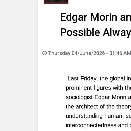
Edgar Morin an
Possible Alway
Thursday 04/June/2026 - 01:46 A
Last Friday, the global i
prominent figures with t
sociologist Edgar Morin 
the architect of the theor
understanding human, soc
interconnectedness and 