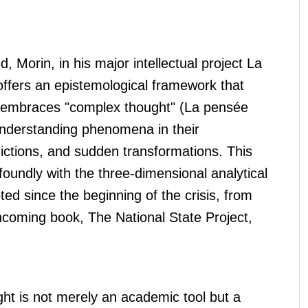
, Morin, in his major intellectual project La
ffers an epistemological framework that
nd embraces "complex thought" (La pensée
understanding phenomena in their
dictions, and sudden transformations. This
oundly with the three-dimensional analytical
d since the beginning of the crisis, from
rthcoming book, The National State Project,
ht is not merely an academic tool but a