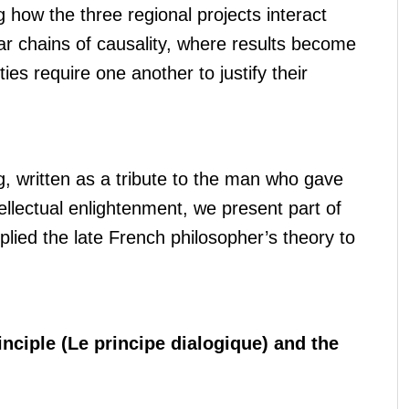
 how the three regional projects interact
ear chains of causality, where results become
es require one another to justify their
ng, written as a tribute to the man who gave
tellectual enlightenment, we present part of
plied the late French philosopher’s theory to
rinciple (Le principe dialogique) and the