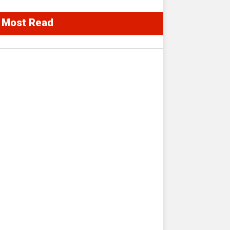
Most Read