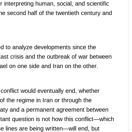
 interpreting human, social, and scientific
 second half of the twentieth century and
.
ed to analyze developments since the
East crisis and the outbreak of war between
ael on one side and Iran on the other.
 conflict would eventually end, whether
 of the regime in Iran or through the
reaty and a permanent agreement between
rtant question is not how this conflict—which
e lines are being written—will end, but