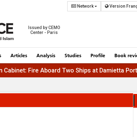
Network
Version Fran
Issued by CEMO
Center - Paris
s
Articles
Analysis
Studies
Profile
Book rev
Egyptian Cabinet: Fire Aboard Two Ships at Damie