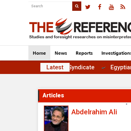
Home
News
Reports
Investigation
 of Principles in the Journalists' Syndicate
Latest
Articles
"
Abdelrahim Ali