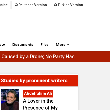
çaise
Deutsche Version
Turkish Version
iew
Documents
Files
More
tta Port Caused by a Drone; No Party Has Claimed 
Studies by prominent writers
Abdelrahim Ali
A Lover in the
Presence of My