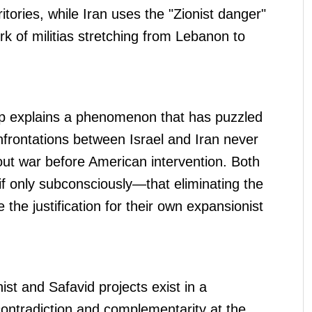
itories, while Iran uses the "Zionist danger"
ork of militias stretching from Lebanon to
ship explains a phenomenon that has puzzled
frontations between Israel and Iran never
l-out war before American intervention. Both
 only subconsciously—that eliminating the
 the justification for their own expansionist
ist and Safavid projects exist in a
: contradiction and complementarity at the