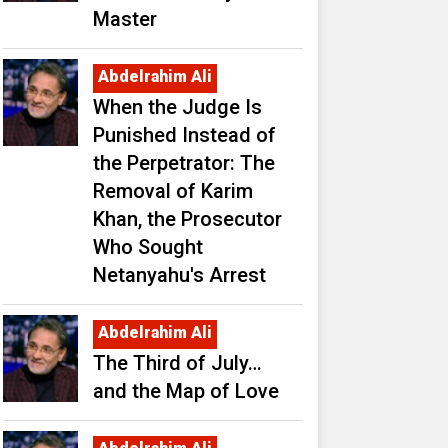
Master
Abdelrahim Ali
When the Judge Is
Punished Instead of
the Perpetrator: The
Removal of Karim
Khan, the Prosecutor
Who Sought
Netanyahu's Arrest
Abdelrahim Ali
The Third of July…
and the Map of Love