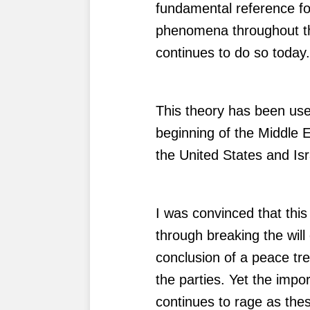
fundamental reference for
phenomena throughout the
continues to do so today
This theory has been us
beginning of the Middle 
the United States and Isr
I was convinced that this
through breaking the will
conclusion of a peace t
the parties. Yet the impo
continues to rage as thes