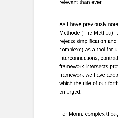
relevant than ever.
As I have previously noted
Méthode (The Method), o
rejects simplification a
complexe) as a tool for 
interconnections, contra
framework intersects prof
framework we have adopte
which the title of our fo
emerged.
For Morin, complex thoug