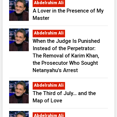
Abdelrahim Ali
A Lover in the Presence of My
Master
Abdelrahim Ali
When the Judge Is Punished
Instead of the Perpetrator:
The Removal of Karim Khan,
the Prosecutor Who Sought
Netanyahu's Arrest
Abdelrahim Ali
The Third of July… and the
Map of Love
Abdelrahim Ali