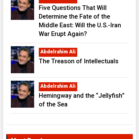
Five Questions That Will
Determine the Fate of the
Middle East: Will the U.S.-Iran
War Erupt Again?
Abdelrahim Ali
The Treason of Intellectuals
Abdelrahim Ali
Hemingway and the “Jellyfish”
of the Sea