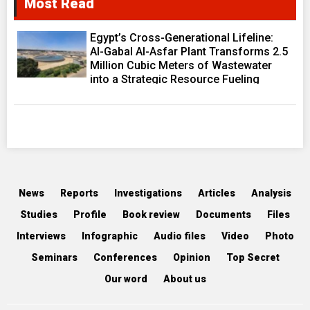
Most Read
Egypt’s Cross-Generational Lifeline:
Al-Gabal Al-Asfar Plant Transforms 2.5
Million Cubic Meters of Wastewater
into a Strategic Resource Fueling
Development Ambitions
News
Reports
Investigations
Articles
Analysis
Studies
Profile
Book review
Documents
Files
Interviews
Infographic
Audio files
Video
Photo
Seminars
Conferences
Opinion
Top Secret
Our word
About us