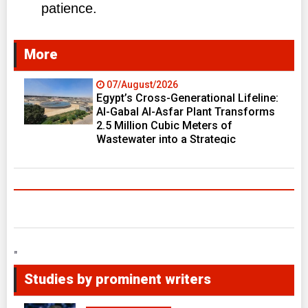
patience.
More
07/August/2026
Egypt’s Cross-Generational Lifeline:
Al-Gabal Al-Asfar Plant Transforms
2.5 Million Cubic Meters of
Wastewater into a Strategic
Resource Fueling Development
Ambitions
"
Studies by prominent writers