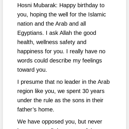
Hosni Mubarak: Happy birthday to
you, hoping the well for the Islamic
nation and the Arab and all
Egyptians. I ask Allah the good
health, wellness safety and
happiness for you. I really have no
words could describe my feelings
toward you.
I presume that no leader in the Arab
region like you, we spent 30 years
under the rule as the sons in their
father’s home.
We have opposed you, but never