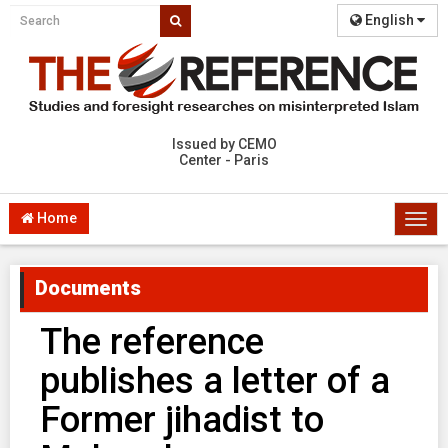
English
Issued by CEMO
Center - Paris
Home
Togg
navi
Documents
The reference
publishes a letter of a
Former jihadist to