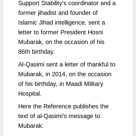
Support Stability’s coordinator and a
former jihadist and founder of
Islamic Jihad intelligence, sent a
letter to former President Hosni
Mubarak, on the occasion of his
86th birthday.
Al-Qasimi sent a letter of thankful to
Mubarak, in 2014, on the occasion
of his birthday, in Maadi Military
Hospital.
Here the Reference publishes the
text of al-Qasimi’s message to
Mubarak: