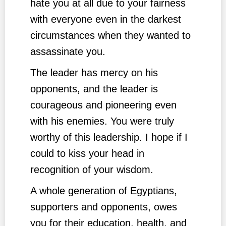
hate you at all due to your fairness
with everyone even in the darkest
circumstances when they wanted to
assassinate you.
The leader has mercy on his
opponents, and the leader is
courageous and pioneering even
with his enemies. You were truly
worthy of this leadership. I hope if I
could to kiss your head in
recognition of your wisdom.
A whole generation of Egyptians,
supporters and opponents, owes
you for their education, health, and