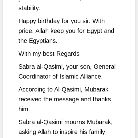
stability.
Happy birthday for you sir. With
pride, Allah keep you for Egypt and
the Egyptians.
With my best Regards
Sabra al-Qasimi, your son, General
Coordinator of Islamic Alliance.
According to Al-Qasimi, Mubarak
received the message and thanks
him.
Sabra al-Qasimi mourns Mubarak,
asking Allah to inspire his family