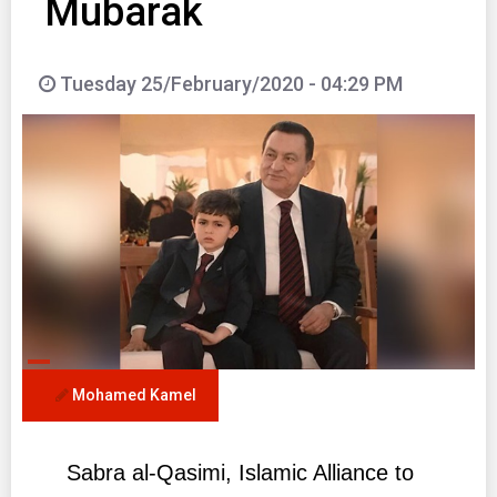
Mubarak
Tuesday 25/February/2020 - 04:29 PM
Mohamed Kamel
Sabra al-Qasimi, Islamic Alliance to