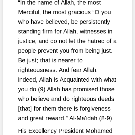
“In the name of Allah, the most
Merciful, the most gracious “O you
who have believed, be persistently
standing firm for Allah, witnesses in
justice, and do not let the hatred of a
people prevent you from being just.
Be just; that is nearer to
righteousness. And fear Allah;
indeed, Allah is Acquainted with what
you do.(9) Allah has promised those
who believe and do righteous deeds
[that] for them there is forgiveness
and great reward.”
Al-Ma'idah (8-9).
His Excellency President Mohamed