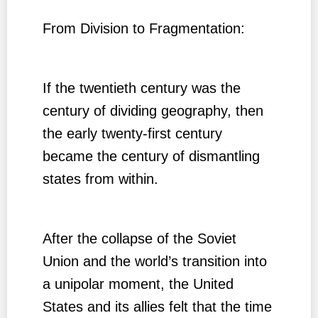
From Division to Fragmentation:
If the twentieth century was the
century of dividing geography, then
the early twenty-first century
became the century of dismantling
states from within.
After the collapse of the Soviet
Union and the world’s transition into
a unipolar moment, the United
States and its allies felt that the time