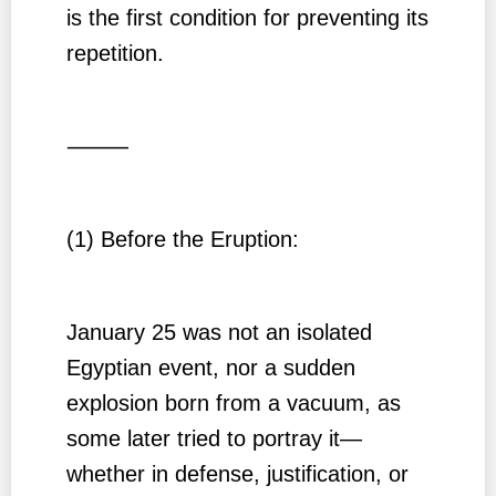
is the first condition for preventing its
repetition.
⸻
(1) Before the Eruption:
January 25 was not an isolated
Egyptian event, nor a sudden
explosion born from a vacuum, as
some later tried to portray it—
whether in defense, justification, or