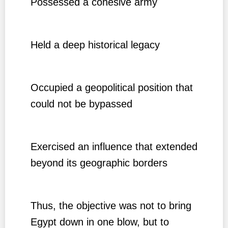
Possessed a cohesive army
Held a deep historical legacy
Occupied a geopolitical position that
could not be bypassed
Exercised an influence that extended
beyond its geographic borders
Thus, the objective was not to bring
Egypt down in one blow, but to