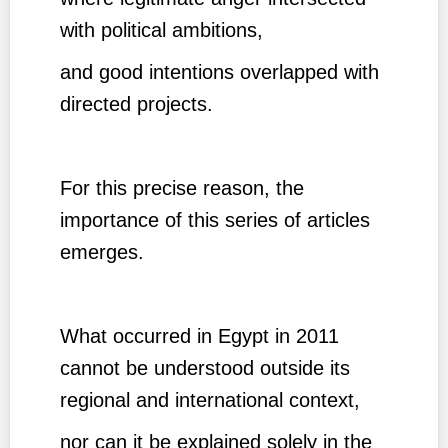
with political ambitions,
and good intentions overlapped with
directed projects.
For this precise reason, the
importance of this series of articles
emerges.
What occurred in Egypt in 2011
cannot be understood outside its
regional and international context,
nor can it be explained solely in the