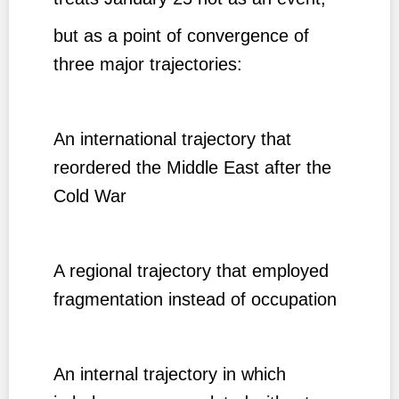
but as a point of convergence of
three major trajectories:
An international trajectory that
reordered the Middle East after the
Cold War
A regional trajectory that employed
fragmentation instead of occupation
An internal trajectory in which