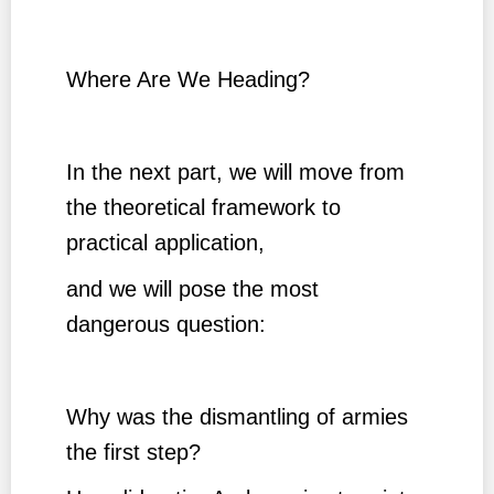
Where Are We Heading?
In the next part, we will move from
the theoretical framework to
practical application,
and we will pose the most
dangerous question:
Why was the dismantling of armies
the first step?