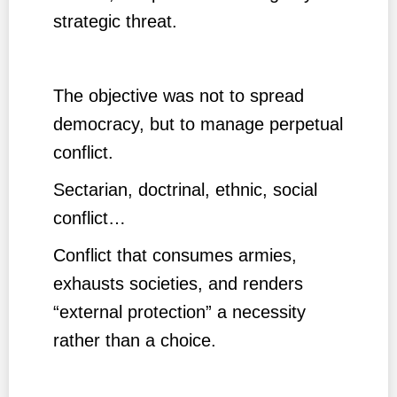
strategic threat.
The objective was not to spread
democracy, but to manage perpetual
conflict.
Sectarian, doctrinal, ethnic, social
conflict…
Conflict that consumes armies,
exhausts societies, and renders
“external protection” a necessity
rather than a choice.