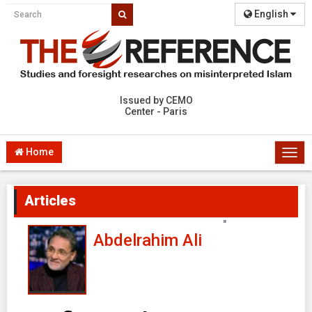
English
Issued by CEMO
Center - Paris
Home
Togg
navi
Articles
"
Abdelrahim Ali