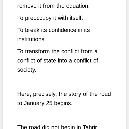
remove it from the equation.
To preoccupy it with itself.
To break its confidence in its
institutions.
To transform the conflict from a
conflict of state into a conflict of
society.
Here, precisely, the story of the road
to January 25 begins.
The road did not begin in Tahrir