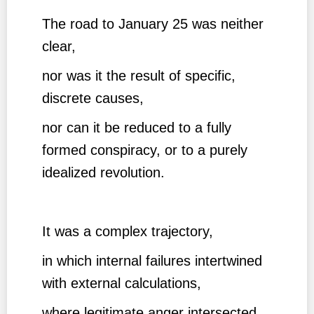
The road to January 25 was neither
clear,
nor was it the result of specific,
discrete causes,
nor can it be reduced to a fully
formed conspiracy, or to a purely
idealized revolution.
It was a complex trajectory,
in which internal failures intertwined
with external calculations,
where legitimate anger intersected