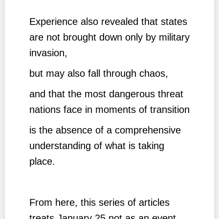
Experience also revealed that states
are not brought down only by military
invasion,
but may also fall through chaos,
and that the most dangerous threat
nations face in moments of transition
is the absence of a comprehensive
understanding of what is taking
place.
From here, this series of articles
treats January 25 not as an event,