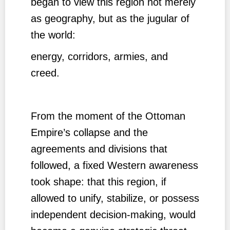
began to view this region not merely
as geography, but as the jugular of
the world:
energy, corridors, armies, and
creed.
From the moment of the Ottoman
Empire’s collapse and the
agreements and divisions that
followed, a fixed Western awareness
took shape: that this region, if
allowed to unify, stabilize, or possess
independent decision-making, would