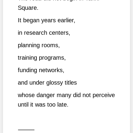
Square.
It began years earlier,
in research centers,
planning rooms,
training programs,
funding networks,
and under glossy titles
whose danger many did not perceive
until it was too late.
⸻