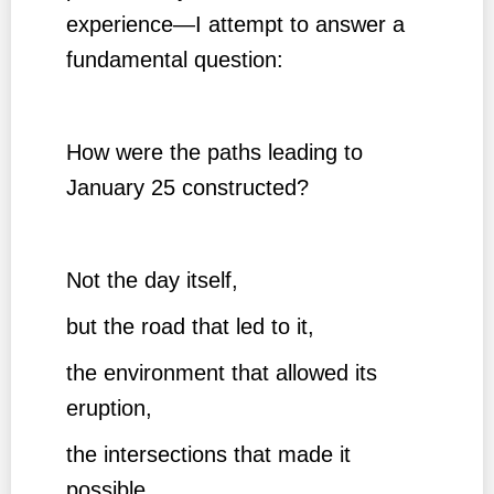
experience—I attempt to answer a
fundamental question:
How were the paths leading to
January 25 constructed?
Not the day itself,
but the road that led to it,
the environment that allowed its
eruption,
the intersections that made it
possible,