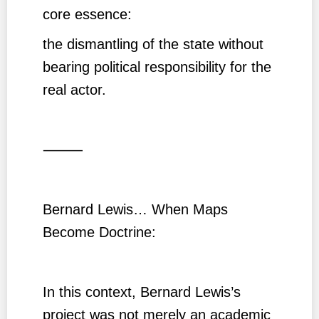
core essence:
the dismantling of the state without
bearing political responsibility for the
real actor.
⸻
Bernard Lewis… When Maps
Become Doctrine:
In this context, Bernard Lewis’s
project was not merely an academic