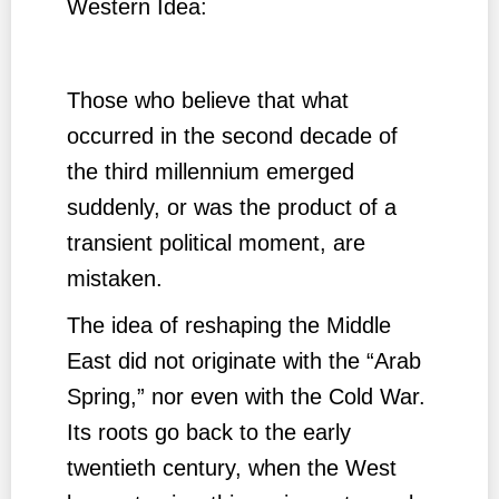
Western Idea:
Those who believe that what
occurred in the second decade of
the third millennium emerged
suddenly, or was the product of a
transient political moment, are
mistaken.
The idea of reshaping the Middle
East did not originate with the “Arab
Spring,” nor even with the Cold War.
Its roots go back to the early
twentieth century, when the West