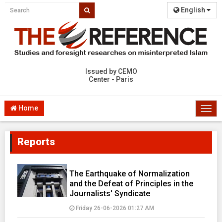
English
Issued by CEMO
Center - Paris
Home
Togg
navi
Reports
The Earthquake of Normalization
and the Defeat of Principles in the
Journalists' Syndicate
Friday 26-06-2026 01:27 AM