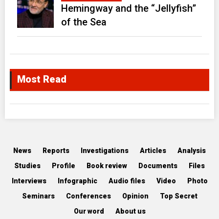
Hemingway and the “Jellyfish”
of the Sea
Most Read
News
Reports
Investigations
Articles
Analysis
Studies
Profile
Book review
Documents
Files
Interviews
Infographic
Audio files
Video
Photo
Seminars
Conferences
Opinion
Top Secret
Our word
About us