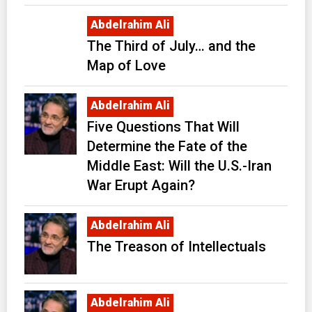
Abdelrahim Ali
The Third of July… and the
Map of Love
Abdelrahim Ali
Five Questions That Will
Determine the Fate of the
Middle East: Will the U.S.-Iran
War Erupt Again?
Abdelrahim Ali
The Treason of Intellectuals
Abdelrahim Ali