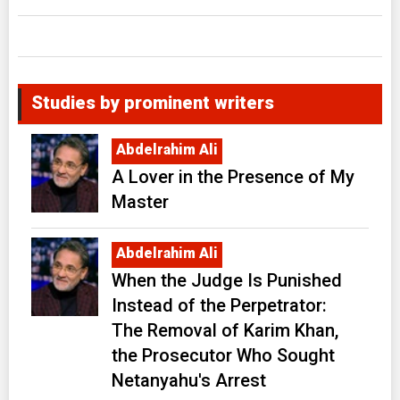
Studies by prominent writers
Abdelrahim Ali
A Lover in the Presence of My
Master
Abdelrahim Ali
When the Judge Is Punished
Instead of the Perpetrator:
The Removal of Karim Khan,
the Prosecutor Who Sought
Netanyahu's Arrest